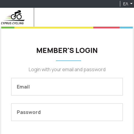
ΕΛ
MEMBER'S LOGIN
Login with your email and password