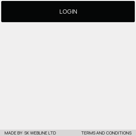
LOGIN
MADE BY:
SK WEBLINE LTD
TERMS AND CONDITIONS